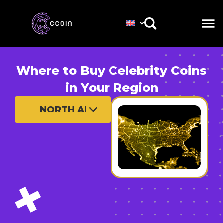
Where to Buy Celebrity Coins
in Your Region