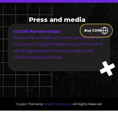
Press and media
Buy COIN
CCOIN Partnerships
Partnership to redefineA historic partnership with
the Estate of Diego Maradona to launch the first
official digital asset honoring his legacy and
connecting fans worldwide.
Cryptic Theme by
ModelTheme.com
. All Rights Reserved.