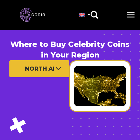
Where to Buy Celebrity Coins
in Your Region