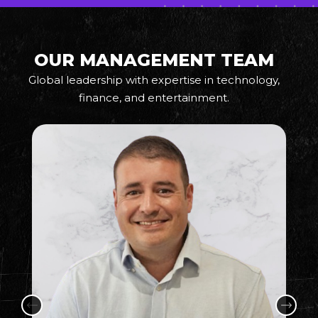
OUR MANAGEMENT TEAM
Global leadership with expertise in technology,
finance, and entertainment.