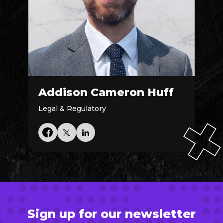
Addison Cameron Huff
Legal & Regulatory
Sign up for our newsletter