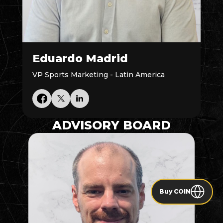
Eduardo Madrid
VP Sports Marketing - Latin America
ADVISORY BOARD
Buy COIN