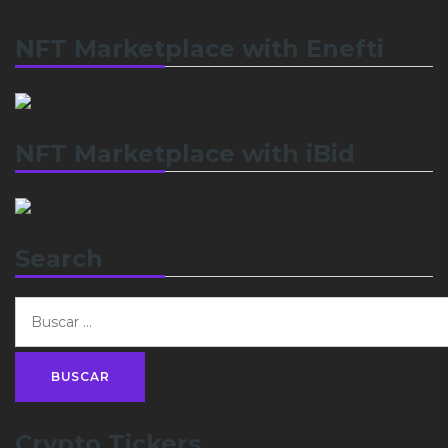
NFT Marketplace with Enefti
NFT Marketplace with iBid
Search
Crypto Tickers