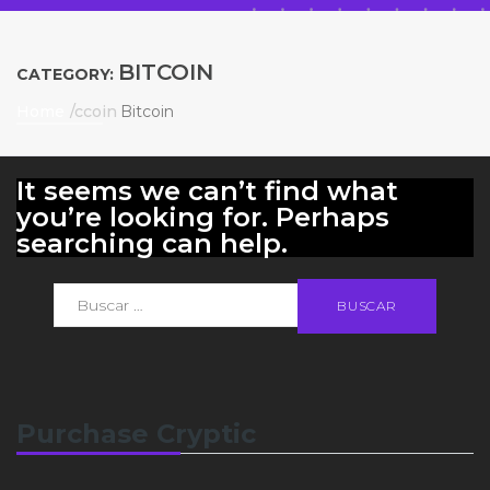
BITCOIN
CATEGORY:
Home
Bitcoin
It seems we can’t find what
you’re looking for. Perhaps
searching can help.
Purchase Cryptic