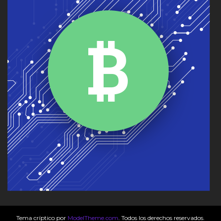
Tema críptico por
ModelTheme.com
. Todos los derechos reservados.