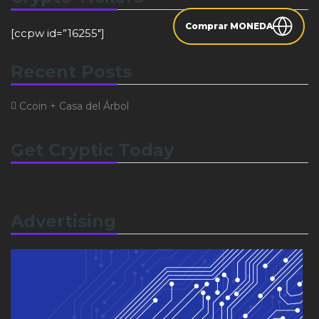
Comprar MONEDA
[ccpw id=”16255″]
Recent Posts
Ccoin + Casa del Árbol
Get Cryptic Today
Advertising