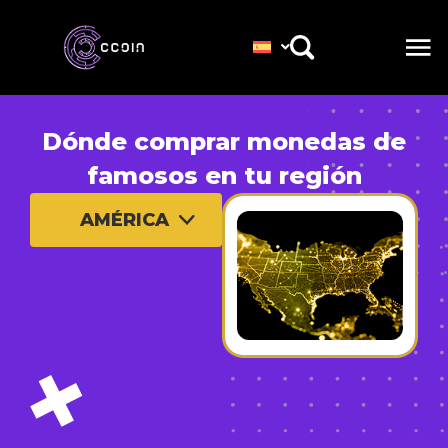
Dónde comprar monedas de
famosos en tu región